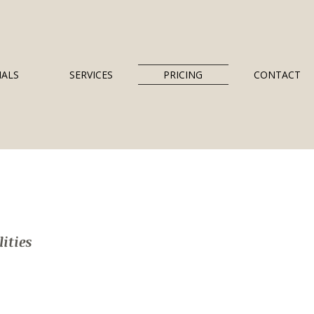
IALS
SERVICES
PRICING
CONTACT
ities