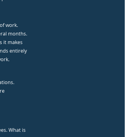
of work.
eral months.
s it makes
nds entirely
work.
ations.
re
ees. What is