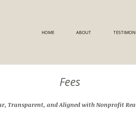
HOME
ABOUT
TESTIMON
Fees
ar, Transparent, and Aligned with Nonprofit Real