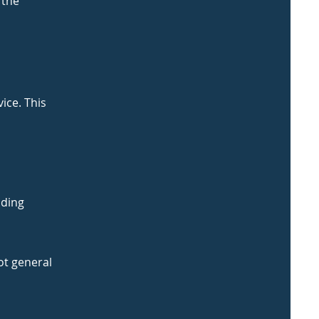
 the
ice. This
uding
ot general