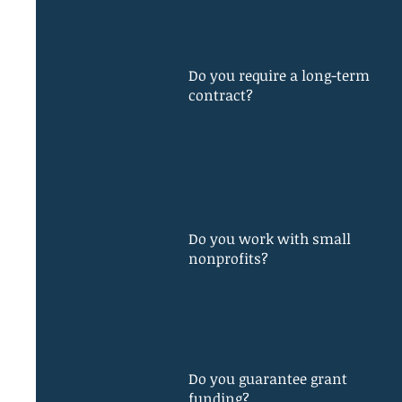
Do you require a long-term
contract?
Do you work with small
nonprofits?
Do you guarantee grant
funding?