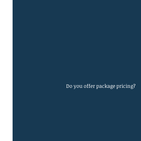
Do you offer package pricing?