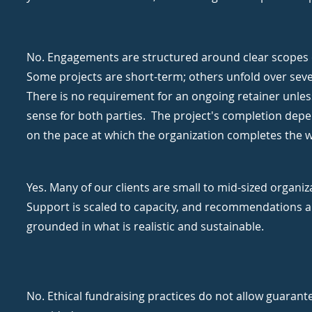
No. Engagements are structured around clear scopes 
Some projects are short-term; others unfold over sev
There is no requirement for an ongoing retainer unles
sense for both parties. The project's completion depe
on the pace at which the organization completes the 
Yes. Many of our clients are small to mid-sized organiz
Support is scaled to capacity, and recommendations a
grounded in what is realistic and sustainable.
No. Ethical fundraising practices do not allow guarant