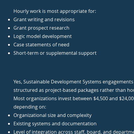
Hourly work is most appropriate for:
Grant writing and revisions
Grant prospect research
Logic model development
Case statements of need
Short-term or supplemental support
Yes, Sustainable Development Systems engagements a
structured as project-based packages rather than ho
Most organizations invest between $4,500 and $24,00
depending on:
Organizational size and complexity
Existing systems and documentation
Level of integration across staff, board, and departm