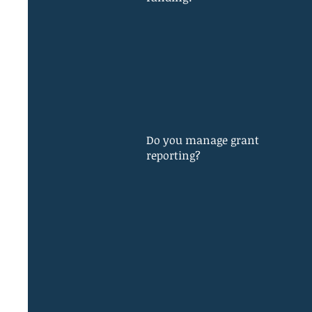
Do you manage grant
reporting?