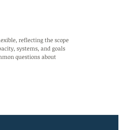
lexible, reflecting the scope
pacity, systems, and goals
mmon questions about