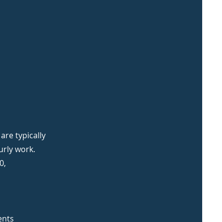
re typically
urly work.
0,
ents