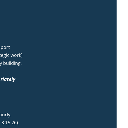
pport
tegic work)
 building,
riately
ourly.
 3.15.26).