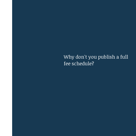
Why don't you publish a full
fee schedule?