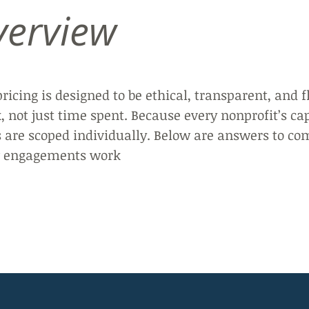
verview
pricing is designed to be ethical, transparent, and f
 not just time spent. Because every nonprofit’s ca
s are scoped individually.
Below are answers to co
ow engagements work