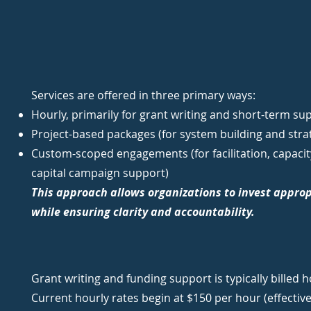
Services are offered in three primary ways:
Hourly, primarily for grant writing and short-term su
Project-based packages (for system building and stra
Custom-scoped engagements (for facilitation, capacity
capital campaign support)
This approach allows organizations to invest approp
while ensuring clarity and accountability.
Grant writing and funding support is typically billed h
Current hourly rates begin at $150 per hour (effective