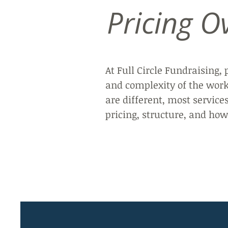
Pricing O
At Full Circle Fundraising, 
and complexity of the work,
are different, most service
pricing, structure, and h