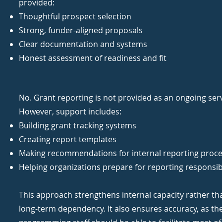
provided:
Thoughtful prospect selection
Strong, funder-aligned proposals
Clear documentation and systems
Honest assessment of readiness and fit
No. Grant reporting is not provided as an ongoing serv
However, support includes:
Building grant tracking systems
Creating report templates
Making recommendations for internal reporting proc
Helping organizations prepare for reporting responsibi
This approach strengthens internal capacity rather th
long-term dependency. It also ensures accuracy, as th