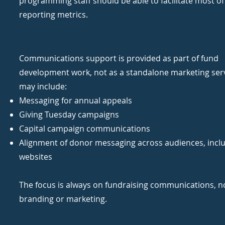
programming staff should be able to facilitate most of
reporting metrics.
Communications support is provided as part of fund
development work, not as a standalone marketing serv
may include:
Messaging for annual appeals
Giving Tuesday campaigns
Capital campaign communications
Alignment of donor messaging across audiences, incl
websites
The focus is always on fundraising communications, n
branding or marketing.