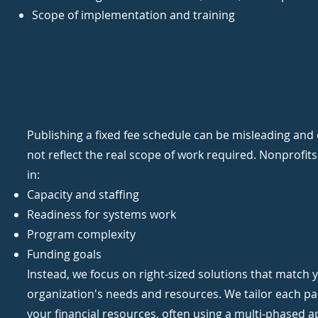
Scope of implementation and training
Publishing a fixed fee schedule can be misleading and
not reflect the real scope of work required. Nonprofits
in:
Capacity and staffing
Readiness for systems work
Program complexity
Funding goals
Instead, we focus on right-sized solutions that match 
organization's needs and resources.​ We tailor each p
your financial resources, often using a multi-phased 