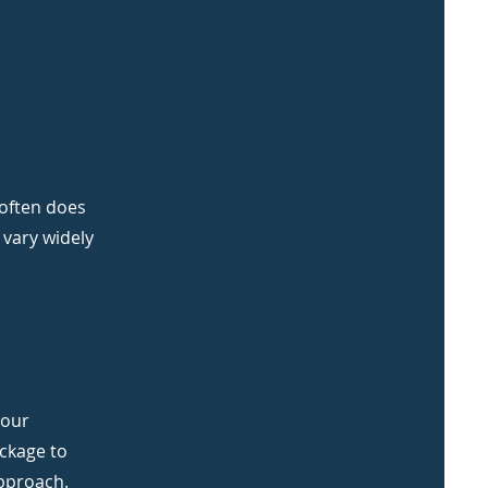
 often does
 vary widely
your
ackage to
approach.