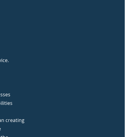
ice.
esses
lities
an creating
e