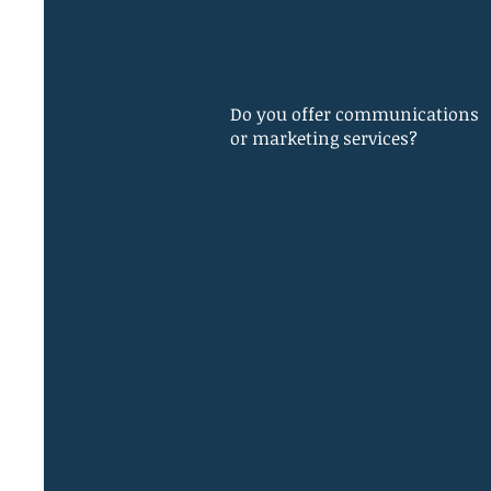
Do you offer communications
or marketing services?