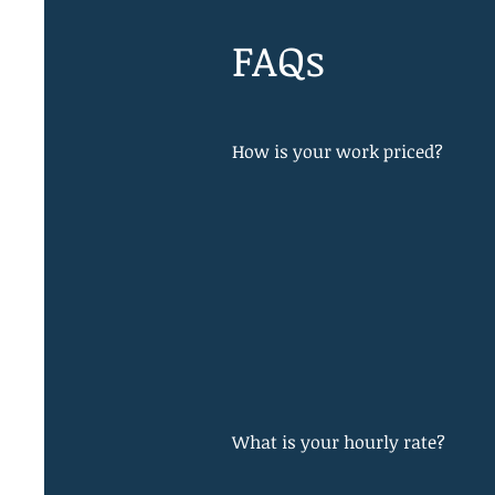
FAQs
How is your work priced?
What is your hourly rate?