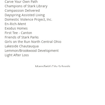
Carve Your Own Path
Champions of Stark Library
Compassion Delivered
Dayspring Assisted Living
Domestic Violence Project, Inc.
En-Rich-Ment
Exodus Homes
First Tee - Canton
Friends of Stark Parks
Girls on the Run North Central Ohio
Lakeside Chautauqua
Lemmon/Brookwood Development
Light After Loss
Mansfield City Schools
Margaret B. Shipley Child Health Clinic
McKinley Presidential Library
Meals on Wheels
Patriot Project
Paul Mitchell Schools-Cleveland and
Columbus
Pegasus Farm
Portage Foundation