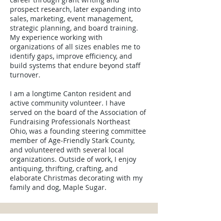
prospect research, later expanding into
sales, marketing, event management,
strategic planning, and board training.
My experience working with
organizations of all sizes enables me to
identify gaps, improve efficiency, and
build systems that endure beyond staff
turnover.
I am a longtime Canton resident and
active community volunteer. I have
served on the board of the Association of
Fundraising Professionals Northeast
Ohio, was a founding steering committee
member of Age‑Friendly Stark County,
and volunteered with several local
organizations. Outside of work, I enjoy
antiquing, thrifting, crafting, and
elaborate Christmas decorating with my
family and dog, Maple Sugar.