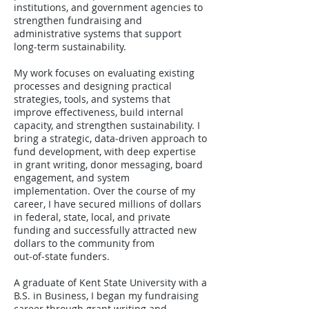
institutions, and government agencies to
strengthen fundraising and
administrative systems that support
long‑term sustainability.
My work focuses on evaluating existing
processes and designing practical
strategies, tools, and systems that
improve effectiveness, build internal
capacity, and strengthen sustainability. I
bring a strategic, data‑driven approach to
fund development, with deep expertise
in grant writing, donor messaging, board
engagement, and system
implementation. Over the course of my
career, I have secured millions of dollars
in federal, state, local, and private
funding and successfully attracted new
dollars to the community from
out‑of‑state funders.
A graduate of Kent State University with a
B.S. in Business, I began my fundraising
career through grant writing and