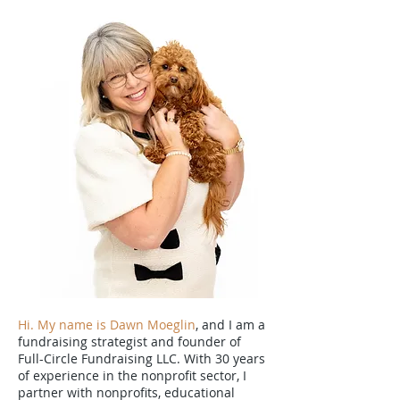
Hi. My name is Dawn Moeglin
, and I am a
fundraising strategist and founder of
Full-Circle Fundraising LLC. With 30 years
of experience in the nonprofit sector, I
partner with nonprofits, educational