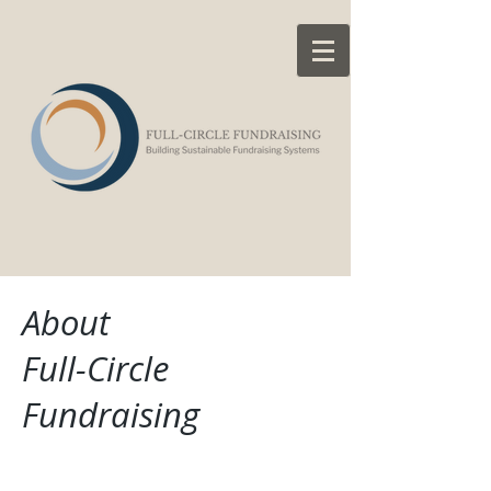
About
Full-Circle
Fundraising