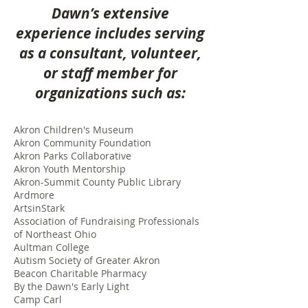
Dawn’s extensive
experience includes serving
as a consultant, volunteer,
or staff member for
organizations such as:
Akron Children's Museum
Akron Community Foundation
Akron Parks Collaborative
Akron Youth Mentorship
Akron-Summit County Public Library
Ardmore
ArtsinStark
Association of Fundraising Professionals
of Northeast Ohio
Aultman College
Autism Society of Greater Akron
Beacon Charitable Pharmacy
By the Dawn's Early Light
Camp Carl